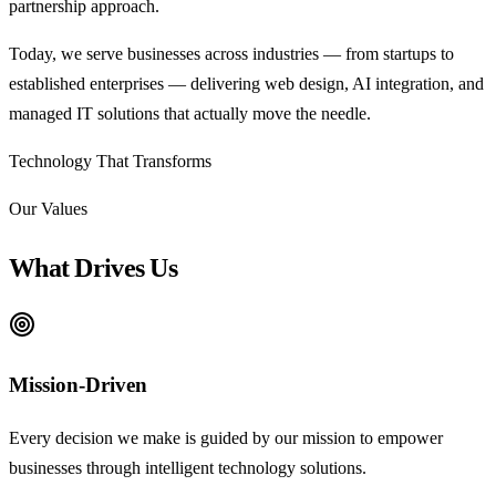
partnership approach.
Today, we serve businesses across industries — from startups to
established enterprises — delivering web design, AI integration, and
managed IT solutions that actually move the needle.
Technology That
Transforms
Our Values
What Drives Us
Mission-Driven
Every decision we make is guided by our mission to empower
businesses through intelligent technology solutions.