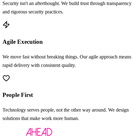
Security isn't an afterthought. We build trust through transparency
and rigorous security practices.
Agile Execution
We move fast without breaking things. Our agile approach means
rapid delivery with consistent quality.
People First
Technology serves people, not the other way around. We design
solutions that make work more human.