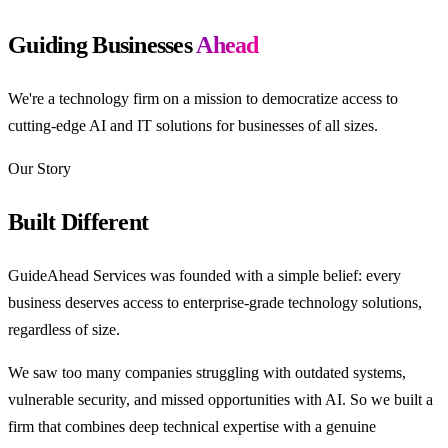
Guiding Businesses
Ahead
We're a technology firm on a mission to democratize access to
cutting-edge AI and IT solutions for businesses of all sizes.
Our Story
Built Different
GuideAhead Services was founded with a simple belief: every
business deserves access to enterprise-grade technology solutions,
regardless of size.
We saw too many companies struggling with outdated systems,
vulnerable security, and missed opportunities with AI. So we built a
firm that combines deep technical expertise with a genuine