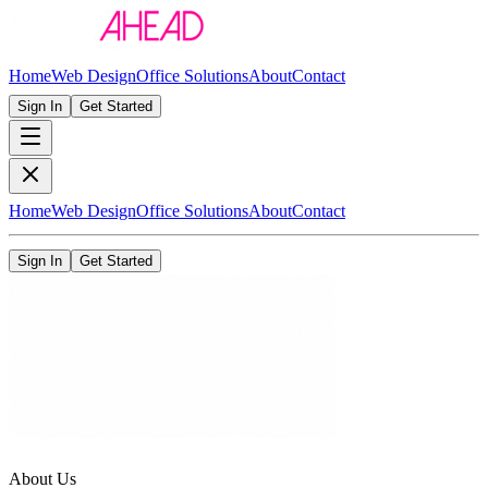
Home
Web Design
Office Solutions
About
Contact
Sign In
Get Started
Home
Web Design
Office Solutions
About
Contact
Sign In
Get Started
About Us