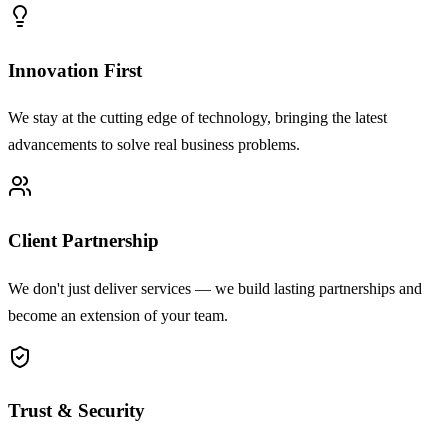
Innovation First
We stay at the cutting edge of technology, bringing the latest
advancements to solve real business problems.
Client Partnership
We don't just deliver services — we build lasting partnerships and
become an extension of your team.
Trust & Security