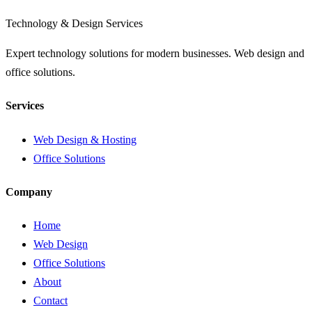
Technology & Design Services
Expert technology solutions for modern businesses. Web design and
office solutions.
Services
Web Design & Hosting
Office Solutions
Company
Home
Web Design
Office Solutions
About
Contact