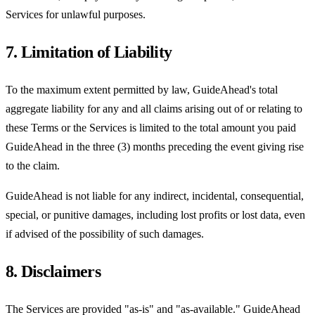
Services for unlawful purposes.
7. Limitation of Liability
To the maximum extent permitted by law, GuideAhead's total
aggregate liability for any and all claims arising out of or relating to
these Terms or the Services is limited to the total amount you paid
GuideAhead in the three (3) months preceding the event giving rise
to the claim.
GuideAhead is not liable for any indirect, incidental, consequential,
special, or punitive damages, including lost profits or lost data, even
if advised of the possibility of such damages.
8. Disclaimers
The Services are provided "as-is" and "as-available." GuideAhead