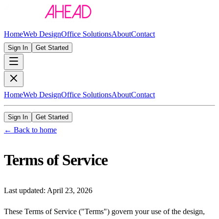
Home
Web Design
Office Solutions
About
Contact
Sign In
Get Started
Home
Web Design
Office Solutions
About
Contact
Sign In
Get Started
← Back to home
Terms of Service
Last updated:
April 23, 2026
These Terms of Service ("Terms") govern your use of the design,