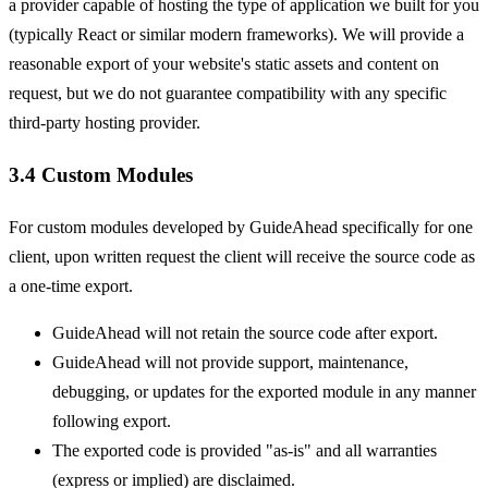
a provider capable of hosting the type of application we built for you
(typically React or similar modern frameworks). We will provide a
reasonable export of your website's static assets and content on
request, but we do not guarantee compatibility with any specific
third-party hosting provider.
3.4 Custom Modules
For custom modules developed by GuideAhead specifically for one
client, upon written request the client will receive the source code as
a one-time export.
GuideAhead will not retain the source code after export.
GuideAhead will not provide support, maintenance,
debugging, or updates for the exported module in any manner
following export.
The exported code is provided "as-is" and all warranties
(express or implied) are disclaimed.