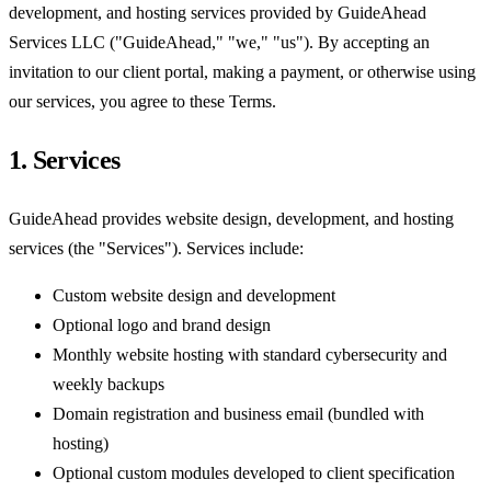
development, and hosting services provided by GuideAhead
Services LLC ("GuideAhead," "we," "us"). By accepting an
invitation to our client portal, making a payment, or otherwise using
our services, you agree to these Terms.
1. Services
GuideAhead provides website design, development, and hosting
services (the "Services"). Services include:
Custom website design and development
Optional logo and brand design
Monthly website hosting with standard cybersecurity and
weekly backups
Domain registration and business email (bundled with
hosting)
Optional custom modules developed to client specification