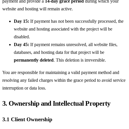
payment and provide a
14-day grace period
during which your
website and hosting will remain active.
Day 15:
If payment has not been successfully processed, the
website and hosting associated with the project will be
disabled.
Day 45:
If payment remains unresolved, all website files,
databases, and hosting data for that project will be
permanently deleted
. This deletion is irreversible.
You are responsible for maintaining a valid payment method and
resolving any failed charges within the grace period to avoid service
interruption or data loss.
3. Ownership and Intellectual Property
3.1 Client Ownership