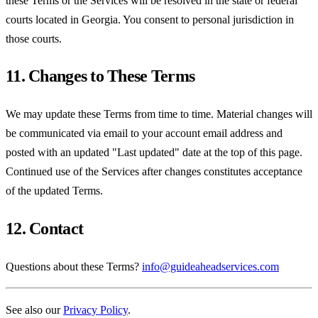
these Terms or the Services will be resolved in the state or federal
courts located in Georgia. You consent to personal jurisdiction in
those courts.
11. Changes to These Terms
We may update these Terms from time to time. Material changes will
be communicated via email to your account email address and
posted with an updated "Last updated" date at the top of this page.
Continued use of the Services after changes constitutes acceptance
of the updated Terms.
12. Contact
Questions about these Terms?
info@guideaheadservices.com
See also our
Privacy Policy
.