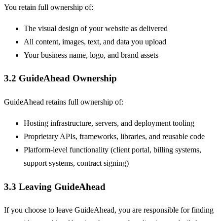
You retain full ownership of:
The visual design of your website as delivered
All content, images, text, and data you upload
Your business name, logo, and brand assets
3.2 GuideAhead Ownership
GuideAhead retains full ownership of:
Hosting infrastructure, servers, and deployment tooling
Proprietary APIs, frameworks, libraries, and reusable code
Platform-level functionality (client portal, billing systems,
support systems, contract signing)
3.3 Leaving GuideAhead
If you choose to leave GuideAhead, you are responsible for finding