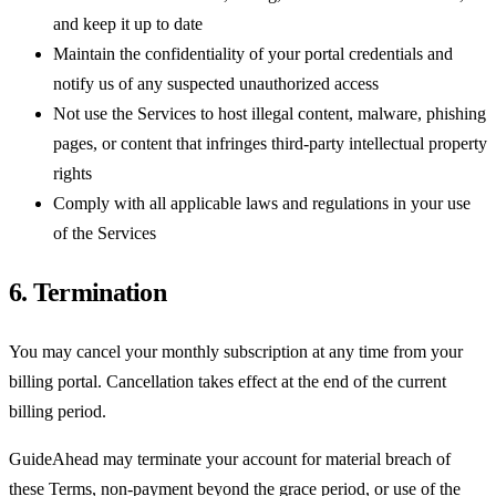
and keep it up to date
Maintain the confidentiality of your portal credentials and
notify us of any suspected unauthorized access
Not use the Services to host illegal content, malware, phishing
pages, or content that infringes third-party intellectual property
rights
Comply with all applicable laws and regulations in your use
of the Services
6. Termination
You may cancel your monthly subscription at any time from your
billing portal. Cancellation takes effect at the end of the current
billing period.
GuideAhead may terminate your account for material breach of
these Terms, non-payment beyond the grace period, or use of the