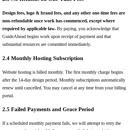
Design fees, logo & brand fees, and any other one-time fees are
non-refundable once work has commenced, except where
required by applicable law.
By paying, you acknowledge that
GuideAhead begins work upon receipt of payment and that
substantial resources are committed immediately.
2.4 Monthly Hosting Subscription
Website hosting is billed monthly. The first monthly charge begins
after the 14-day design period. Monthly subscriptions automatically
renew until cancelled. You may cancel at any time from your billing
portal.
2.5 Failed Payments and Grace Period
If a scheduled monthly payment fails, we will attempt to retry the