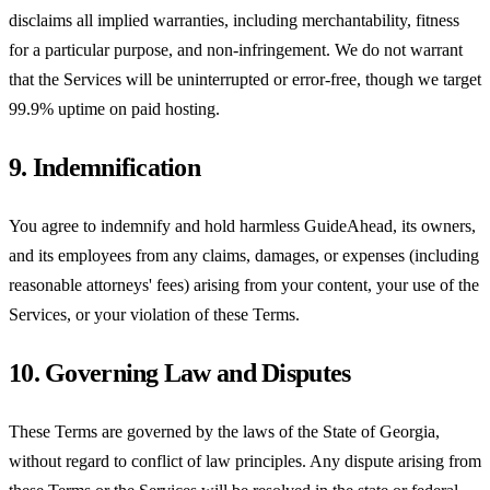
disclaims all implied warranties, including merchantability, fitness
for a particular purpose, and non-infringement. We do not warrant
that the Services will be uninterrupted or error-free, though we target
99.9% uptime on paid hosting.
9. Indemnification
You agree to indemnify and hold harmless GuideAhead, its owners,
and its employees from any claims, damages, or expenses (including
reasonable attorneys' fees) arising from your content, your use of the
Services, or your violation of these Terms.
10. Governing Law and Disputes
These Terms are governed by the laws of the State of Georgia,
without regard to conflict of law principles. Any dispute arising from