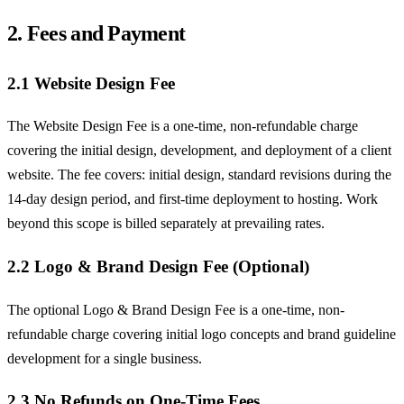
2. Fees and Payment
2.1 Website Design Fee
The Website Design Fee is a one-time, non-refundable charge
covering the initial design, development, and deployment of a client
website. The fee covers: initial design, standard revisions during the
14-day design period, and first-time deployment to hosting. Work
beyond this scope is billed separately at prevailing rates.
2.2 Logo & Brand Design Fee (Optional)
The optional Logo & Brand Design Fee is a one-time, non-
refundable charge covering initial logo concepts and brand guideline
development for a single business.
2.3 No Refunds on One-Time Fees