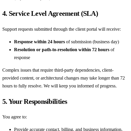
4. Service Level Agreement (SLA)
Support requests submitted through the client portal will receive:
Response within 24 hours
of submission (business day)
Resolution or path-to-resolution within 72 hours
of
response
Complex issues that require third-party dependencies, client-
provided content, or architectural changes may take longer than 72
hours to fully resolve. We will keep you informed of progress.
5. Your Responsibilities
You agree to:
Provide accurate contact, billing, and business information,