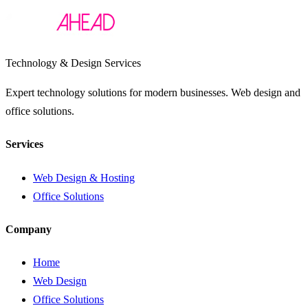
Technology & Design Services
Expert technology solutions for modern businesses. Web design and
office solutions.
Services
Web Design & Hosting
Office Solutions
Company
Home
Web Design
Office Solutions